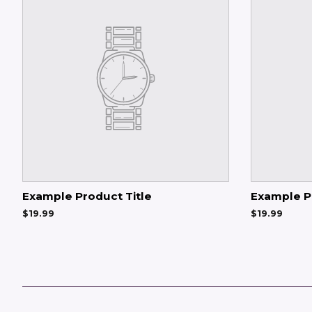
Example Product Title
Example P
$19.99
$19.99