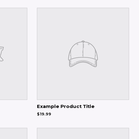
Example Product Title
$19.99