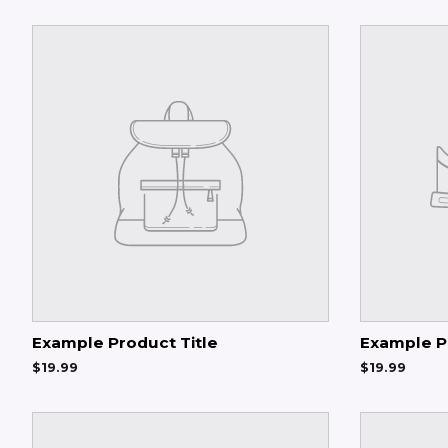
Example Product Title
Example P
$19.99
$19.99