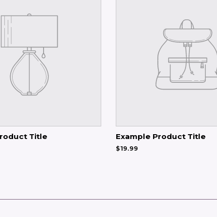
roduct Title
Example Product Title
$19.99