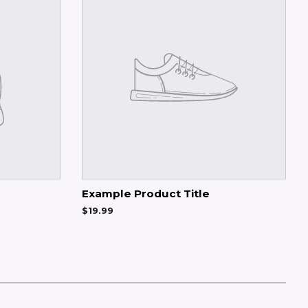
Example Product Title
$19.99