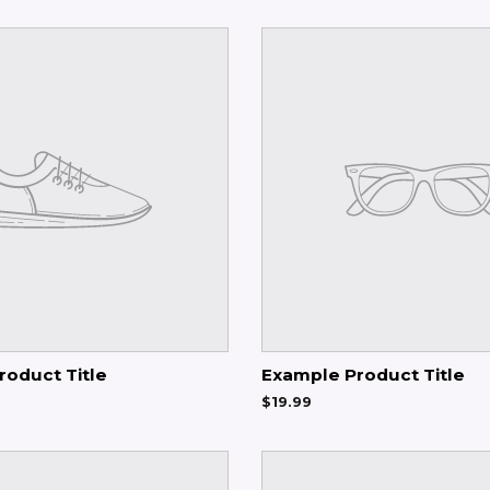
roduct Title
Example Product Title
$19.99