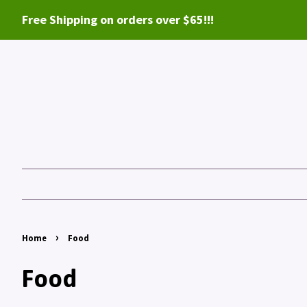
Free Shipping on orders over $65!!!
›
Home
Food
Food