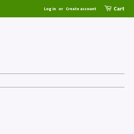
Cart
Log in
or
Create account