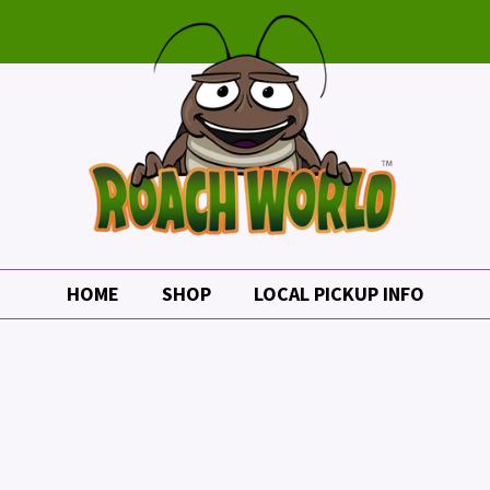
HOME
SHOP
LOCAL PICKUP INFO