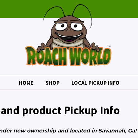
HOME
SHOP
LOCAL PICKUP INFO
 and product Pickup Info
nder new ownership and located in Savannah, Ga!