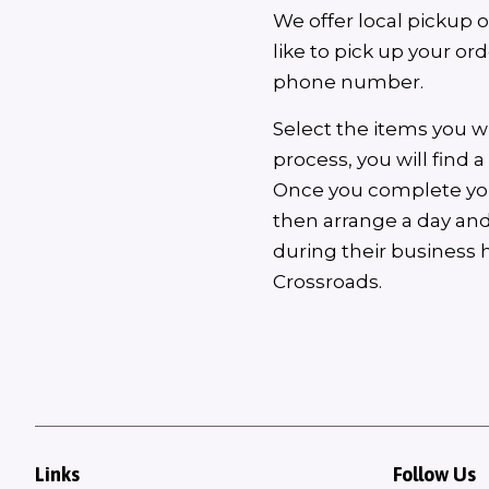
We offer local pickup 
like to pick up your o
phone number.
Select the items you w
process, you will find 
Once you complete your
then arrange a day and
during their business 
Crossroads.
Links
Follow Us