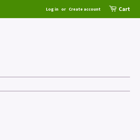
Cart
Log in
or
Create account