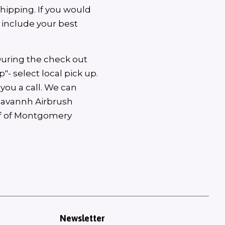
shipping. If you would
d include your best
During the check out
"- select local pick up.
you a call. We can
 Savannh Airbrush
off of Montgomery
Newsletter