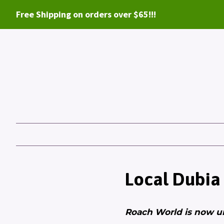
Free Shipping on orders over $65!!!
Local Dubia
Roach World is now u