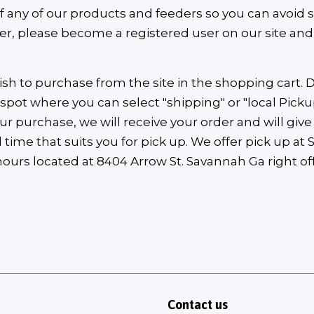
of any of our products and feeders so you can avoid 
rder, please become a registered user on our site an
ish to purchase from the site in the shopping cart. 
a spot where you can select "shipping" or "local Pickup
 purchase, we will receive your order and will give 
 time that suits you for pick up. We offer pick up at
hours located at 8404 Arrow St. Savannah Ga right 
Contact us